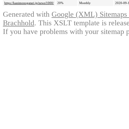
https://kanimonogatari.jp/news/1000/
20%
Monthly
2020-09-
Generated with
Google (XML) Sitemaps G
Brachhold
. This XSLT template is releas
If you have problems with your sitemap p