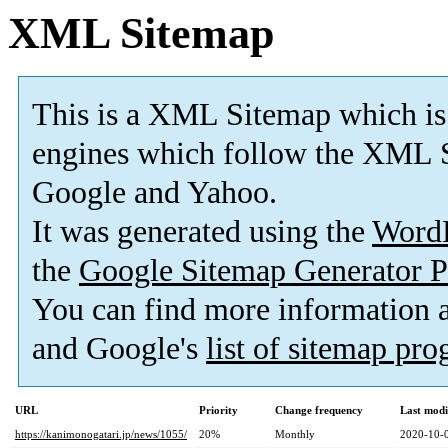
XML Sitemap
This is a XML Sitemap which is
engines which follow the XML S
Google and Yahoo.
It was generated using the
Word
the
Google Sitemap Generator P
You can find more information
and Google's
list of sitemap pr
URL
Priority
Change frequency
Last mod
https://kanimonogatari.jp/news/1055/
20%
Monthly
2020-10-