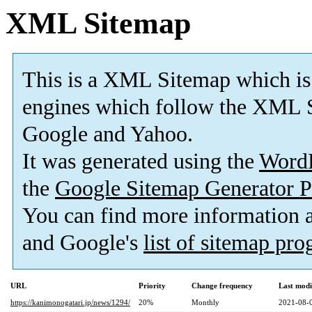
XML Sitemap
This is a XML Sitemap which is
engines which follow the XML S
Google and Yahoo.
It was generated using the
Word
the
Google Sitemap Generator P
You can find more information
and Google's
list of sitemap pr
URL
Priority
Change frequency
Last mod
https://kanimonogatari.jp/news/1294/
20%
Monthly
2021-08-