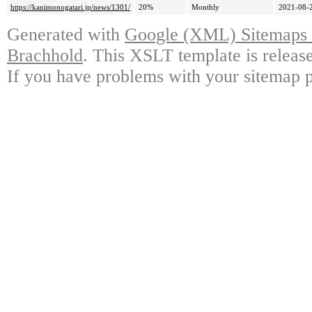
https://kanimonogatari.jp/news/1301/
20%
Monthly
2021-08-
Generated with
Google (XML) Sitemaps G
Brachhold
. This XSLT template is releas
If you have problems with your sitemap p