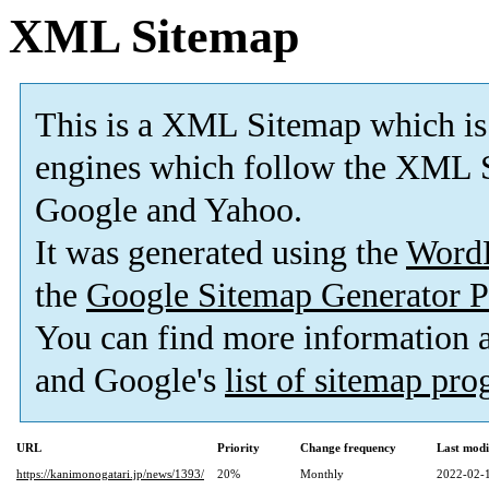
XML Sitemap
This is a XML Sitemap which is
engines which follow the XML S
Google and Yahoo.
It was generated using the
Word
the
Google Sitemap Generator P
You can find more information
and Google's
list of sitemap pr
URL
Priority
Change frequency
Last mod
https://kanimonogatari.jp/news/1393/
20%
Monthly
2022-02-