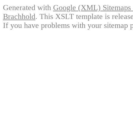
Generated with
Google (XML) Sitemaps G
Brachhold
. This XSLT template is releas
If you have problems with your sitemap p